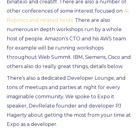
binate.io and creatiff. There are also a number of
other conferences of some interest focused on
AI,
Robotics and related fields.
There are also
numerous in depth workshops run by a whole
host of people. Amazon’s CTO and his AWS team
for example will be running workshops
throughout Web Summit. IBM, Siemens, Cisco and
others also do really great things, details below.
There’s also a dedicated Developer Lounge, and
tons of meetups and parties at night for every
imaginable community. We spoke to Expo it
speaker, DevRelate founder and developer PJ
Hagerty about getting the most from your time at
Expo as a developer.