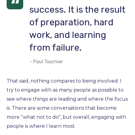
success. It is the result
of preparation, hard
work, and learning
from failure.
– Paul Tournier
That said, nothing compares to being involved. I
try to engage with as many people as possible to
see where things are leading and where the focus
is. There are some conversations that become
more “what not to do”, but overall, engaging with
people is where I learn most.