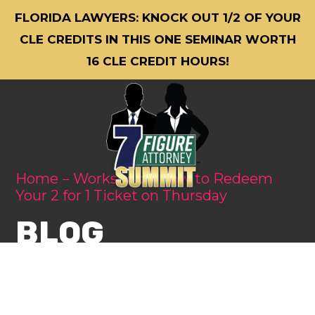
FLORIDA LAWYERS: KNOCK OUT 1/2 OF YOUR
CLE CREDITS IN THIS ONE SEMINAR WORTH
16 CLE CREDIT HOURS!
Home
Workshop
How to Redeem
Your 2 for 1 Ticket on Thursday
BLOG