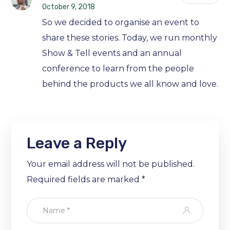
October 9, 2018
So we decided to organise an event to
share these stories. Today, we run monthly
Show & Tell events and an annual
conference to learn from the people
behind the products we all know and love.
Leave a Reply
Your email address will not be published.
Required fields are marked
*