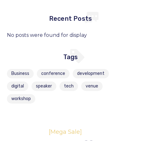
Recent Posts
No posts were found for display
Tags
Business
conference
development
digital
speaker
tech
venue
workshop
[Mega Sale]