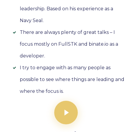
leadership. Based on his experience as a
Navy Seal.
There are always plenty of great talks – I
focus mostly on FullSTK and binate.io as a
developer.
I try to engage with as many people as
possible to see where things are leading and
where the focus is.