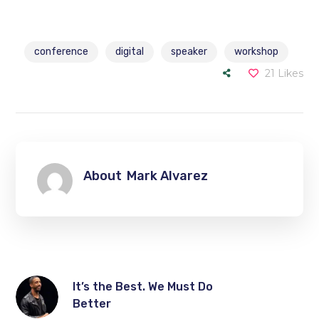
conference
digital
speaker
workshop
21
Likes
About
Mark Alvarez
It’s the Best. We Must Do
Better