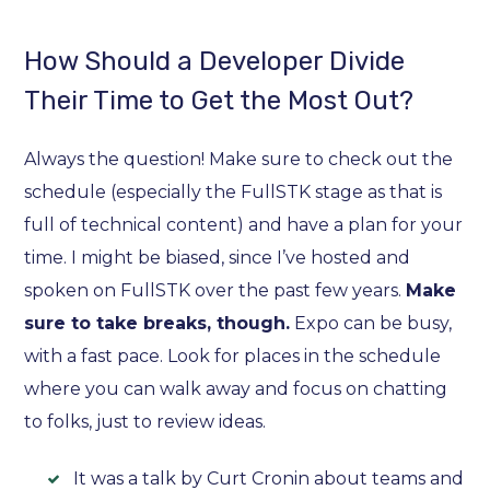
How Should a Developer Divide
Their Time to Get the Most Out?
Always the question! Make sure to check out the
schedule (especially the FullSTK stage as that is
full of technical content) and have a plan for your
time. I might be biased, since I’ve hosted and
spoken on FullSTK over the past few years.
Make
sure to take breaks, though.
Expo can be busy,
with a fast pace. Look for places in the schedule
where you can walk away and focus on chatting
to folks, just to review ideas.
It was a talk by Curt Cronin about teams and