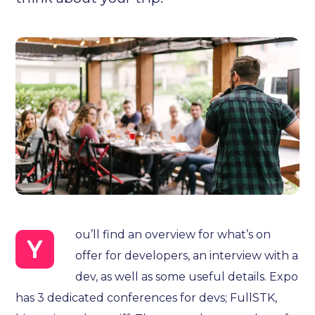
ou’ll find an overview for what’s on
Y
offer for developers, an interview with a
dev, as well as some useful details. Expo
has 3 dedicated conferences for devs; FullSTK,