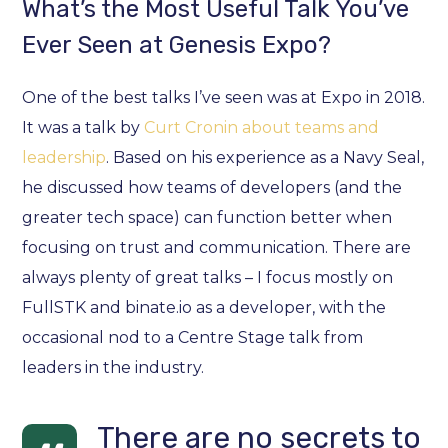
What’s the Most Useful Talk You’ve
Ever Seen at Genesis Expo?
One of the best talks I’ve seen was at Expo in 2018.
It was a talk by
Curt Cronin about teams and
leadership
. Based on his experience as a Navy Seal,
he discussed how teams of developers (and the
greater tech space) can function better when
focusing on trust and communication. There are
always plenty of great talks – I focus mostly on
FullSTK and binate.io as a developer, with the
occasional nod to a Centre Stage talk from
leaders in the industry.
There are no secrets to