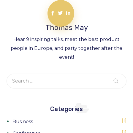
Thomas May
Hear 9 inspiring talks, meet the best product
people in Europe, and party together after the
event!
Categories
1
Business
1