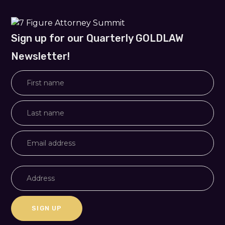
Sign up for our Quarterly GOLDLAW
Newsletter!