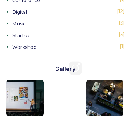
Conference
12
Digital
3
Music
3
Startup
1
Workshop
Gallery