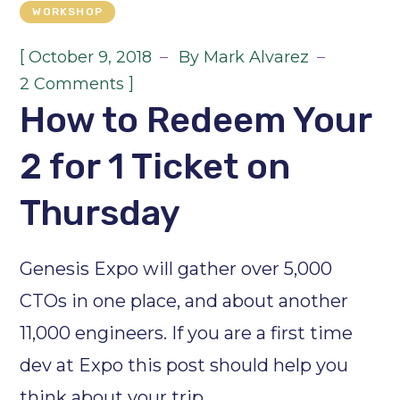
WORKSHOP
[
October 9, 2018
By
Mark Alvarez
]
2 Comments
How to Redeem Your
2 for 1 Ticket on
Thursday
Genesis Expo will gather over 5,000
CTOs in one place, and about another
11,000 engineers. If you are a first time
dev at Expo this post should help you
think about your trip.