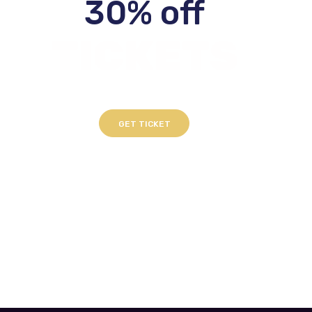
30% off
TICKETS
GET TICKET