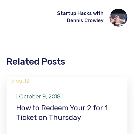
Startup Hacks with
Dennis Crowley
Related Posts
WORKSHOP
[
]
October 9, 2018
How to Redeem Your 2 for 1
Ticket on Thursday