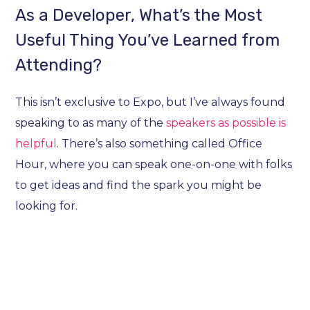
As a Developer, What’s the Most
Useful Thing You’ve Learned from
Attending?
This isn’t exclusive to Expo, but I’ve always found
speaking to as many of the
speakers as possible is
helpful
. There’s also something called Office
Hour, where you can speak one-on-one with folks
to get ideas and find the spark you might be
looking for.