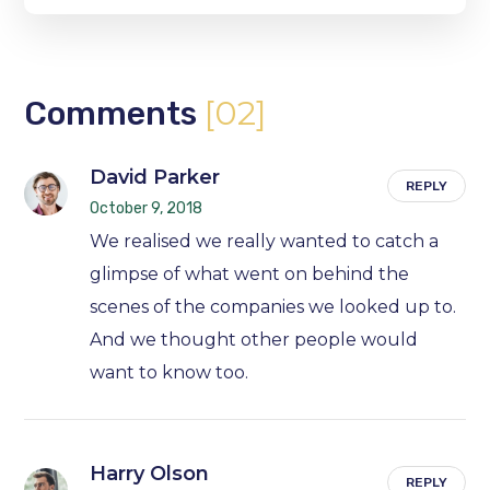
[02]
Comments
David Parker
REPLY
October 9, 2018
We realised we really wanted to catch a
glimpse of what went on behind the
scenes of the companies we looked up to.
And we thought other people would
want to know too.
Harry Olson
REPLY